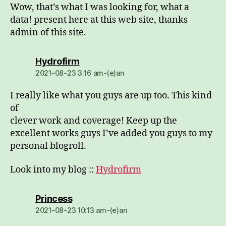
Wow, that’s what I was looking for, what a
data! present here at this web site, thanks
admin of this site.
dio:
Hydrofirm
2021-08-23 3:16 am-(e)an
I really like what you guys are up too. This kind
of
clever work and coverage! Keep up the
excellent works guys I’ve added you guys to my
personal blogroll.
Look into my blog ::
Hydrofirm
dio:
Princess
2021-08-23 10:13 am-(e)an