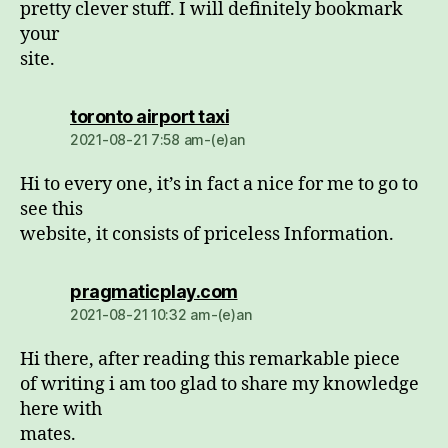
pretty clever stuff. I will definitely bookmark
your
site.
dio:
toronto airport taxi
2021-08-21 7:58 am-(e)an
Hi to every one, it’s in fact a nice for me to go to
see this
website, it consists of priceless Information.
dio:
pragmaticplay.com
2021-08-21 10:32 am-(e)an
Hi there, after reading this remarkable piece
of writing i am too glad to share my knowledge
here with
mates.