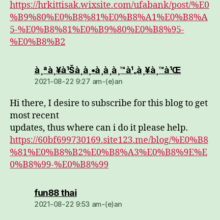
https://hrkittisak.wixsite.com/ufabank/post/%E0
%B9%80%E0%B8%81%E0%B8%A1%E0%B8%A
5-%E0%B8%81%E0%B9%80%E0%B8%95-
%E0%B8%B2
dio:
à¸ªà¸¥à¹Šà¸­à¸•à¸­à¸­à¸™à¹„à¸¥à¸™à¹Œ
2021-08-22 9:27 am-(e)an
Hi there, I desire to subscribe for this blog to get
most recent
updates, thus where can i do it please help.
https://60bf699730169.site123.me/blog/%E0%B8
%81%E0%B8%B2%E0%B8%A3%E0%B8%9E%E
0%B8%99-%E0%B8%99
dio:
fun88 thai
2021-08-22 9:53 am-(e)an