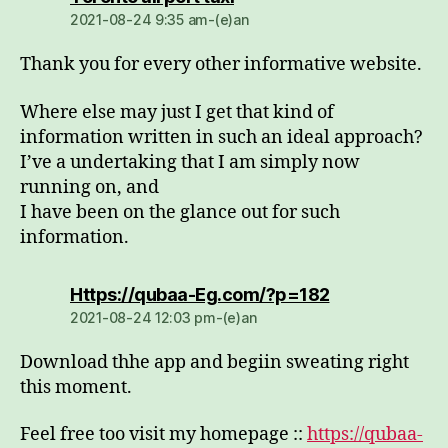
2021-08-24 9:35 am-(e)an
Thank you for every other informative website.
Where else may just I get that kind of
information written in such an ideal approach?
I’ve a undertaking that I am simply now
running on, and
I have been on the glance out for such
information.
dio:
Https://qubaa-Eg.com/?p=182
2021-08-24 12:03 pm-(e)an
Download thhe app and begiin sweating right
this moment.
Feel free too visit my homepage ::
https://qubaa-