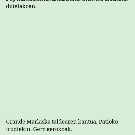
dutelakoan.
Grande Marlaska taldearen kantua, Patioko
irudiekin. Gero gerokoak.