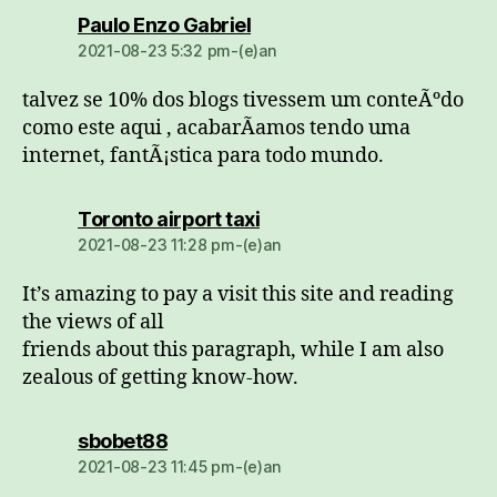
dio:
Paulo Enzo Gabriel
2021-08-23 5:32 pm-(e)an
talvez se 10% dos blogs tivessem um conteÃºdo
como este aqui , acabarÃ­amos tendo uma
internet, fantÃ¡stica para todo mundo.
dio:
Toronto airport taxi
2021-08-23 11:28 pm-(e)an
It’s amazing to pay a visit this site and reading
the views of all
friends about this paragraph, while I am also
zealous of getting know-how.
dio:
sbobet88
2021-08-23 11:45 pm-(e)an