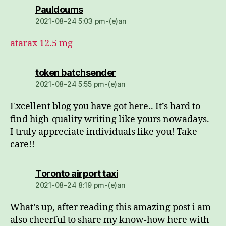
dio:
Pauldoums
2021-08-24 5:03 pm-(e)an
atarax 12.5 mg
dio:
token batchsender
2021-08-24 5:55 pm-(e)an
Excellent blog you have got here.. It’s hard to
find high-quality writing like yours nowadays.
I truly appreciate individuals like you! Take
care!!
dio:
Toronto airport taxi
2021-08-24 8:19 pm-(e)an
What’s up, after reading this amazing post i am
also cheerful to share my know-how here with