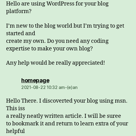
Hello are using WordPress for your blog
platform?
I’m new to the blog world but I’m trying to get
started and
create my own. Do you need any coding
expertise to make your own blog?
Any help would be really appreciated!
dio:
homepage
2021-08-22 10:32 am-(e)an
Hello There. I discoverted your blog using msn.
This iss
a really neatly written article. I will be suree
to bookmark it and return to learn extra of your
helpful