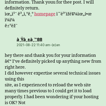
information. Thank youu for thee post. I will
definitely return.
ìœ„ì¹˜ ê³„ì‚°ê¸°
homepage
ì´ˆë³´ìžë¥¼ìœ„í•œ
ì¼ì¼
ê±°ëž˜
dio:
à¸Ÿà¸±à¸™88
2021-08-22 11:40 am-(e)an
hey there and thank you for your information
â€“ I’ve definitely picked up anything new from
right here.
I did however expertise several technical issues
using this
site, as I experienced to reload the web site
many times previous to I could get it to load
properly. I had been wondering if your hosting
is OK? Not