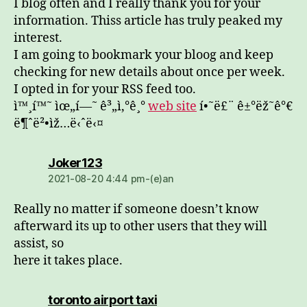
I blog often and I really thank you for your
information. Thiss article has truly peaked my
interest.
I am going to bookmark your bloog and keep
checking for new details about once per week.
I opted in for your RSS feed too.
ì™¸í™˜ ìœ„í—˜ ê³„ì‚°ê¸°
web site
í•˜ë£¨ ê±°ëž˜ê°€
ë¶ˆë²•ìž…ë‹ˆë‹¤
dio:
Joker123
2021-08-20 4:44 pm-(e)an
Really no matter if someone doesn’t know
afterward its up to other users that they will
assist, so
here it takes place.
dio:
toronto airport taxi