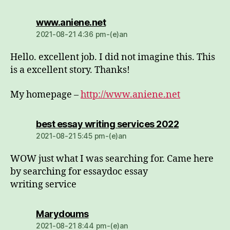
dio:
www.aniene.net
2021-08-21 4:36 pm-(e)an
Hello. excellent job. I did not imagine this. This
is a excellent story. Thanks!
My homepage –
http://www.aniene.net
dio:
best essay writing services 2022
2021-08-21 5:45 pm-(e)an
WOW just what I was searching for. Came here
by searching for essaydoc essay
writing service
dio:
Marydoums
2021-08-21 8:44 pm-(e)an