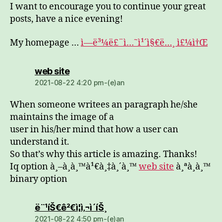
I want to encourage you to continue your great
posts, have a nice evening!
My homepage …
ì—ë³¼ë£¨ì…˜ì¹´ì§€ë…¸ ì£¼ì†Œ
dio:
web site
2021-08-22 4:20 pm-(e)an
When someone writees an paragraph he/she
maintains the image of a
user in his/her mind that how a user can
understand it.
So that’s why this article is amazing. Thanks!
Iq option à¸–à¸­à¸™à¹€à¸‡à¸´à¸™
web site
à¸ªà¸­à¸™
binary option
dio:
ë¨¹íŠ€ê²€ì¦ì‚¬ì´íŠ¸
2021-08-22 4:50 pm-(e)an