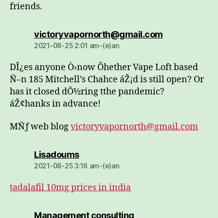
friends.
dio:
victoryvapornorth@gmail.com
2021-08-25 2:01 am-(e)an
DÎ¿es anyone Ò›now Ôhether Vape Loft based
Ñ–n 185 Mitchell’s Chahce áŽ¡d is still open? Or
has it closed dÕ½ring tthe pandemic?
áŽ¢hanks in advance!
MÑƒ web blog
victoryvapornorth@gmail.com
dio:
Lisadoums
2021-08-25 3:16 am-(e)an
tadalafil 10mg prices in india
dio:
Management consulting