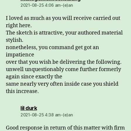
2021-08-25 4:06 am-(e)an
I loved as much as you will receive carried out
right here.
The sketch is attractive, your authored material
stylish.
nonetheless, you command get got an
impatience
over that you wish be delivering the following.
unwell unquestionably come further formerly
again since exactly the
same nearly very often inside case you shield
this increase.
dio:
lil durk
2021-08-25 4:38 am-(e)an
Good response in return of this matter with firm