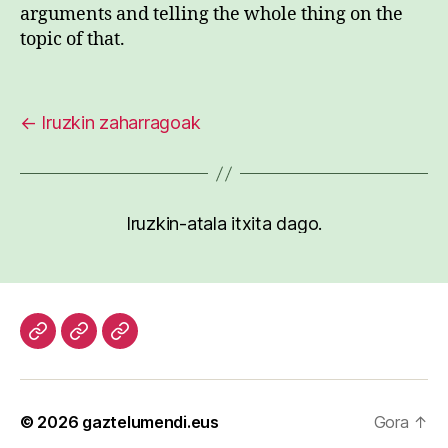
arguments and telling the whole thing on the
topic of that.
←
Iruzkin zaharragoak
Iruzkin-atala itxita dago.
Hasiera
Kazetari
Patxi
lanak
Gaztelumendi
CV
© 2026
gaztelumendi.eus
Gora
↑