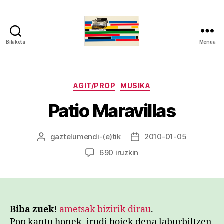
Bilaketa
Menua
gaztelumendi.eus
Kategoriak
AGIT/PROP
MUSIKA
Patio Maravillas
gaztelumendi
-(e)tik
2010-01-05
Argitalpenaren
Argitalpenaren
egilea
data
Patio
690 iruzkin
Maravillas
sarreran
Biba zuek!
ametsak bizirik dirau
.
Pop kantu honek, irudi hoiek dena laburbiltzen