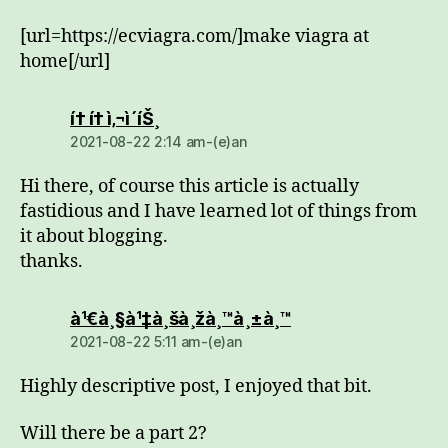
[url=https://ecviagra.com/]make viagra at
home[/url]
dio:
í† í† ì‚¬ì´íŠ¸
2021-08-22 2:14 am-(e)an
Hi there, of course this article is actually
fastidious and I have learned lot of things from
it about blogging.
thanks.
dio:
à¹€à¸§à¹‡à¸šà¸žà¸™à¸±à¸™
2021-08-22 5:11 am-(e)an
Highly descriptive post, I enjoyed that bit.
Will there be a part 2?