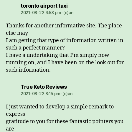
dio:
toronto airport taxi
2021-08-22 6:58 pm-(e)an
Thanks for another informative site. The place
else may
I am getting that type of information written in
such a perfect manner?
I have a undertaking that I’m simply now
running on, and I have been on the look out for
such information.
dio:
True Keto Reviews
2021-08-22 8:15 pm-(e)an
I just wanted to develop a simple remark to
express
gratitude to you for these fantastic pointers you
are