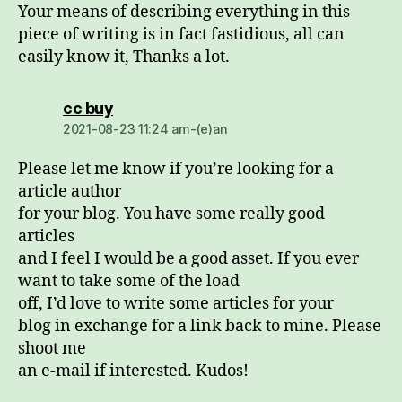
Your means of describing everything in this
piece of writing is in fact fastidious, all can
easily know it, Thanks a lot.
dio:
cc buy
2021-08-23 11:24 am-(e)an
Please let me know if you’re looking for a
article author
for your blog. You have some really good
articles
and I feel I would be a good asset. If you ever
want to take some of the load
off, I’d love to write some articles for your
blog in exchange for a link back to mine. Please
shoot me
an e-mail if interested. Kudos!