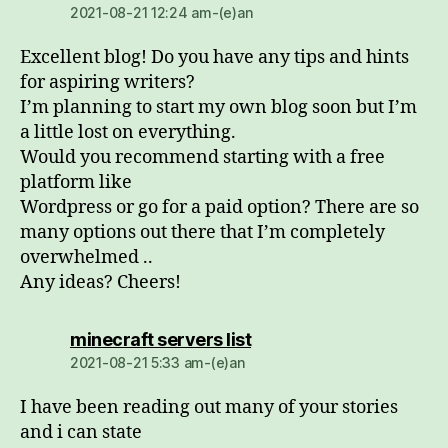
2021-08-21 12:24 am-(e)an
Excellent blog! Do you have any tips and hints
for aspiring writers?
I’m planning to start my own blog soon but I’m
a little lost on everything.
Would you recommend starting with a free
platform like
Wordpress or go for a paid option? There are so
many options out there that I’m completely
overwhelmed ..
Any ideas? Cheers!
dio:
minecraft servers list
2021-08-21 5:33 am-(e)an
I have been reading out many of your stories
and i can state