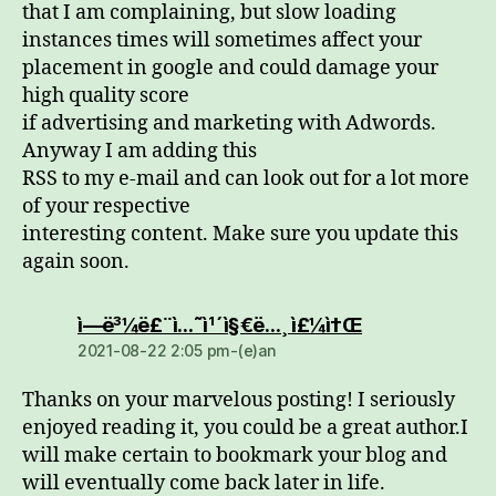
that I am complaining, but slow loading
instances times will sometimes affect your
placement in google and could damage your
high quality score
if advertising and marketing with Adwords.
Anyway I am adding this
RSS to my e-mail and can look out for a lot more
of your respective
interesting content. Make sure you update this
again soon.
dio:
ì—ë³¼ë£¨ì…˜ì¹´ì§€ë…¸ ì£¼ì†Œ
2021-08-22 2:05 pm-(e)an
Thanks on your marvelous posting! I seriously
enjoyed reading it, you could be a great author.I
will make certain to bookmark your blog and
will eventually come back later in life.