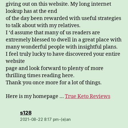
giving out on this website. My long internet
lookup has at the end
of the day been rewarded with useful strategies
to talk about with my relatives.
I ‘d assume that many of us readers are
extremely blessed to dwell in a great place with
many wonderful people with insightful plans.
I feel truly lucky to have discovered your entire
website
page and look forward to plenty of more
thrilling times reading here.
Thank you once more for a lot of things.
Here is my homepage …
True Keto Reviews
dio:
s128
2021-08-22 8:17 pm-(e)an