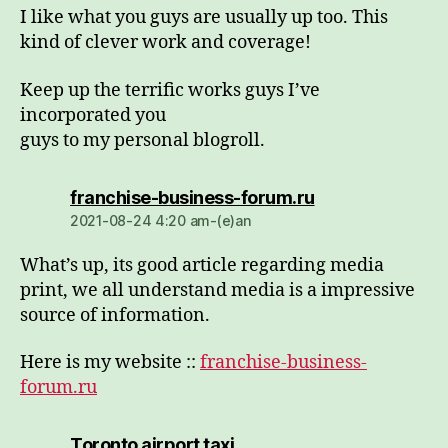
I like what you guys are usually up too. This
kind of clever work and coverage!
Keep up the terrific works guys I’ve
incorporated you
guys to my personal blogroll.
dio:
franchise-business-forum.ru
2021-08-24 4:20 am-(e)an
What’s up, its good article regarding media
print, we all understand media is a impressive
source of information.
Here is my website ::
franchise-business-
forum.ru
dio:
Toronto airport taxi