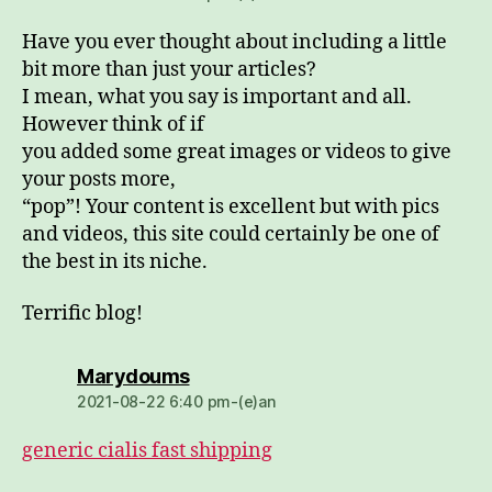
Have you ever thought about including a little
bit more than just your articles?
I mean, what you say is important and all.
However think of if
you added some great images or videos to give
your posts more,
“pop”! Your content is excellent but with pics
and videos, this site could certainly be one of
the best in its niche.
Terrific blog!
dio:
Marydoums
2021-08-22 6:40 pm-(e)an
generic cialis fast shipping