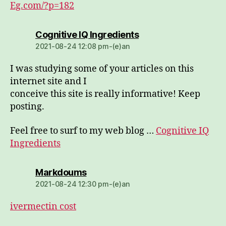
Eg.com/?p=182
dio:
Cognitive IQ Ingredients
2021-08-24 12:08 pm-(e)an
I was studying some of your articles on this
internet site and I
conceive this site is really informative! Keep
posting.
Feel free to surf to my web blog …
Cognitive IQ
Ingredients
dio:
Markdoums
2021-08-24 12:30 pm-(e)an
ivermectin cost