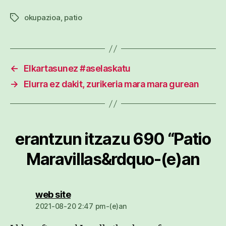
okupazioa
,
patio
Etiketak
←
Elkartasunez #aselaskatu
→
Elurra ez dakit, zurikeria mara mara gurean
erantzun itzazu 690 “Patio
Maravillas&rdquo-(e)an
dio:
web site
2021-08-20 2:47 pm-(e)an