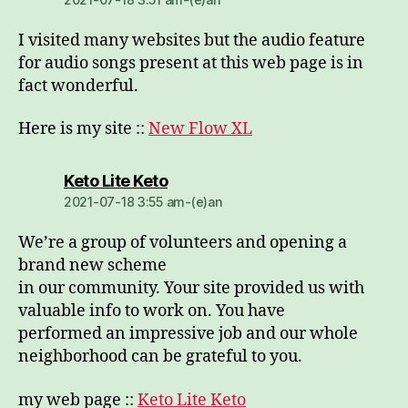
I visited many websites but the audio feature
for audio songs present at this web page is in
fact wonderful.
Here is my site ::
New Flow XL
dio:
Keto Lite Keto
2021-07-18 3:55 am-(e)an
We’re a group of volunteers and opening a
brand new scheme
in our community. Your site provided us with
valuable info to work on. You have
performed an impressive job and our whole
neighborhood can be grateful to you.
my web page ::
Keto Lite Keto