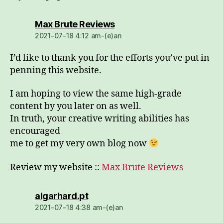
dio:
Max Brute Reviews
2021-07-18 4:12 am-(e)an
I’d like to thank you for the efforts you’ve put in
penning this website.
I am hoping to view the same high-grade
content by you later on as well.
In truth, your creative writing abilities has
encouraged
me to get my very own blog now
Review my website ::
Max Brute Reviews
dio:
algarhard.pt
2021-07-18 4:38 am-(e)an