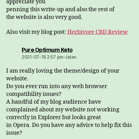
appreciate you
penning this write-up and also the rest of
the website is also very good.
Also visit my blog post:
Herbivore CBD Review
dio:
Pure Optimum Keto
2021-07-18 2:57 pm-(e)an
I am really loving the theme/design of your
website.
Do you ever run into any web browser
compatibility issues?
A handful of my blog audience have
complained about my website not working
correctly in Explorer but looks great
in Opera. Do you have any advice to help fix this
issue?