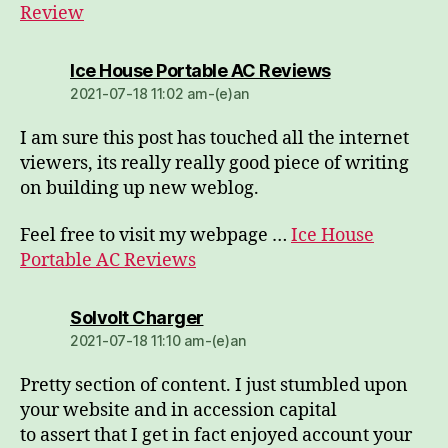
Review
dio:
Ice House Portable AC Reviews
2021-07-18 11:02 am-(e)an
I am sure this post has touched all the internet
viewers, its really really good piece of writing
on building up new weblog.
Feel free to visit my webpage …
Ice House
Portable AC Reviews
dio:
Solvolt Charger
2021-07-18 11:10 am-(e)an
Pretty section of content. I just stumbled upon
your website and in accession capital
to assert that I get in fact enjoyed account your