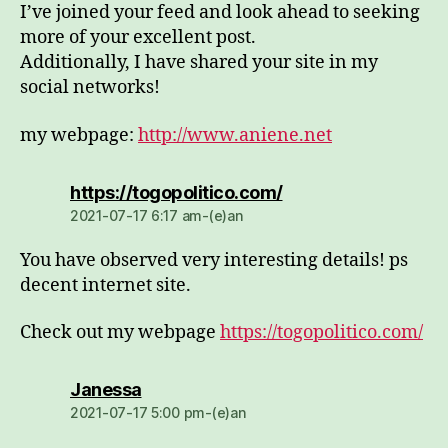
I’ve joined your feed and look ahead to seeking
more of your excellent post.
Additionally, I have shared your site in my
social networks!
my webpage:
http://www.aniene.net
dio:
https://togopolitico.com/
2021-07-17 6:17 am-(e)an
You have observed very interesting details! ps
decent internet site.
Check out my webpage
https://togopolitico.com/
dio:
Janessa
2021-07-17 5:00 pm-(e)an