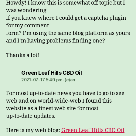
Howdy! I know this is somewhat off topic but I
was wondering
if you knew where I could get a captcha plugin
for my comment
form? I’m using the same blog platform as yours
and I’m having problems finding one?
Thanks a lot!
dio:
Green Leaf Hills CBD Oil
2021-07-17 5:49 pm-(e)an
For most up-to-date news you have to go to see
web and on world-wide-web I found this
website as a finest web site for most
up-to-date updates.
Here is my web blog:
Green Leaf Hills CBD Oil