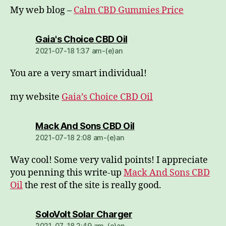
My web blog –
Calm CBD Gummies Price
dio:
Gaia's Choice CBD Oil
2021-07-18 1:37 am-(e)an
You are a very smart individual!
my website
Gaia’s Choice CBD Oil
dio:
Mack And Sons CBD Oil
2021-07-18 2:08 am-(e)an
Way cool! Some very valid points! I appreciate
you penning this write-up
Mack And Sons CBD
Oil
the rest of the site is really good.
dio:
SoloVolt Solar Charger
2021-07-18 2:49 am-(e)an