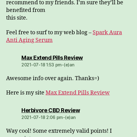
recommend to my friends. I’m sure they’ll be
benefited from
this site.
Feel free to surf to my web blog –
Spark Aura
Anti Aging Serum
dio:
Max Extend Pills Review
2021-07-18 1:53 pm-(e)an
Awesome info over again. Thanks=)
Here is my site
Max Extend Pills Review
dio:
Herbivore CBD Review
2021-07-18 2:06 pm-(e)an
Way cool! Some extremely valid points! I