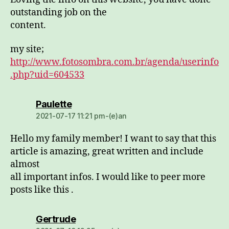
outstanding job on the
content.
my site;
http://www.fotosombra.com.br/agenda/userinfo
.php?uid=604533
dio:
Paulette
2021-07-17 11:21 pm-(e)an
Hello my family member! I want to say that this
article is amazing, great written and include
almost
all important infos. I would like to peer more
posts like this .
dio:
Gertrude