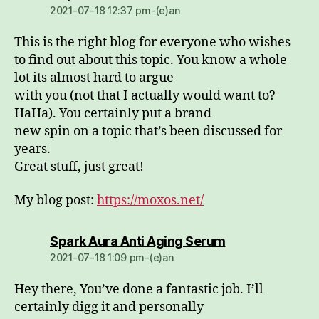
2021-07-18 12:37 pm-(e)an
This is the right blog for everyone who wishes
to find out about this topic. You know a whole
lot its almost hard to argue
with you (not that I actually would want to?
HaHa). You certainly put a brand
new spin on a topic that’s been discussed for
years.
Great stuff, just great!
My blog post:
https://moxos.net/
dio:
Spark Aura Anti Aging Serum
2021-07-18 1:09 pm-(e)an
Hey there, You’ve done a fantastic job. I’ll
certainly digg it and personally