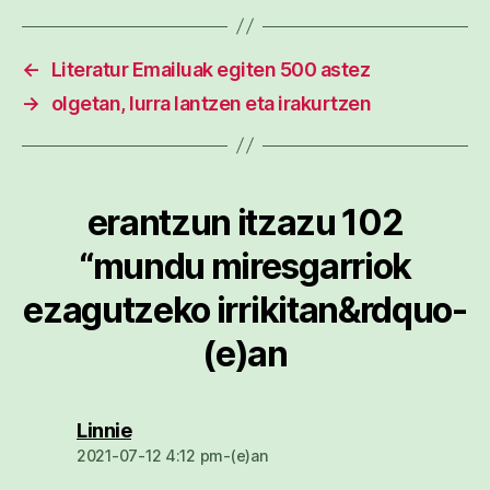
←
Literatur Emailuak egiten 500 astez
→
olgetan, lurra lantzen eta irakurtzen
erantzun itzazu 102
“mundu miresgarriok
ezagutzeko irrikitan&rdquo-
(e)an
dio:
Linnie
2021-07-12 4:12 pm-(e)an