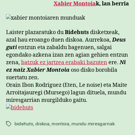
Xabier Montoia
k, lan berria
Laister plazaratuko du
Bidehuts
disketxeak,
azal hau eroango duen diskoa. Aurrekoa,
Deus
guti
entzun eta zabaldu bagenuen, salgai
egondako azkena izan zen agian gehien entzun
zena,
batzuk ez jartzea erabaki bazuten
ere.
Ni
ez naiz Xabier Montoia
oso disko borobila
suertatu zen.
Orain Ibon Rodriguez (Eten, Le noise) eta Maite
Arroitajauregi (Mursego) lagun dituela, mundu
miresgarrian murgilduko gaitu.
bidehuts
,
diskoa
,
montoia
,
mundu miresgarriak
Etiketak