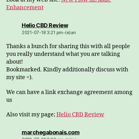
Enhancement
dio:
Helio CBD Review
2021-07-18 3:21 pm-(e)an
Thanks a bunch for sharing this with all people
you really understand what you are talking
about!
Bookmarked. Kindly additionally discuss with
my site =).
We can have a link exchange agreement among
us
Also visit my page;
Helio CBD Review
dio:
marchegabonais.com