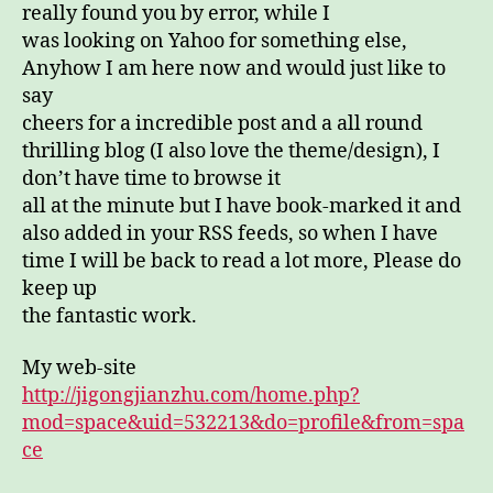
really found you by error, while I
was looking on Yahoo for something else,
Anyhow I am here now and would just like to
say
cheers for a incredible post and a all round
thrilling blog (I also love the theme/design), I
don’t have time to browse it
all at the minute but I have book-marked it and
also added in your RSS feeds, so when I have
time I will be back to read a lot more, Please do
keep up
the fantastic work.
My web-site
http://jigongjianzhu.com/home.php?
mod=space&uid=532213&do=profile&from=spa
ce