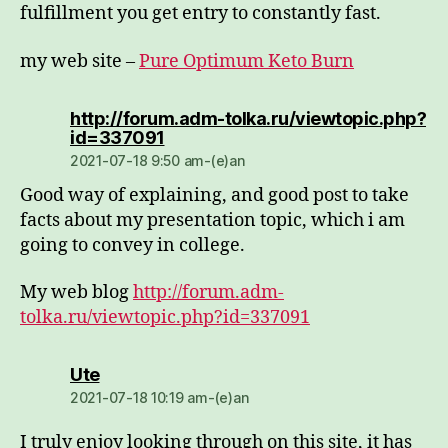
fulfillment you get entry to constantly fast.
my web site –
Pure Optimum Keto Burn
http://forum.adm-tolka.ru/viewtopic.php?
dio:
id=337091
2021-07-18 9:50 am-(e)an
Good way of explaining, and good post to take
facts about my presentation topic, which i am
going to convey in college.
My web blog
http://forum.adm-
tolka.ru/viewtopic.php?id=337091
dio:
Ute
2021-07-18 10:19 am-(e)an
I truly enjoy looking through on this site, it has