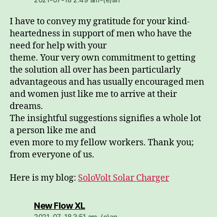
I have to convey my gratitude for your kind-
heartedness in support of men who have the
need for help with your
theme. Your very own commitment to getting
the solution all over has been particularly
advantageous and has usually encouraged men
and women just like me to arrive at their
dreams.
The insightful suggestions signifies a whole lot
a person like me and
even more to my fellow workers. Thank you;
from everyone of us.
Here is my blog:
SoloVolt Solar Charger
dio:
New Flow XL
2021-07-18 3:51 am-(e)an