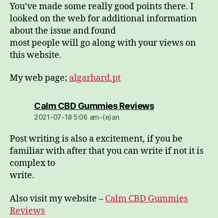
You’ve made some really good points there. I
looked on the web for additional information
about the issue and found
most people will go along with your views on
this website.
My web page;
algarhard.pt
dio:
Calm CBD Gummies Reviews
2021-07-18 5:06 am-(e)an
Post writing is also a excitement, if you be
familiar with after that you can write if not it is
complex to
write.
Also visit my website –
Calm CBD Gummies
Reviews