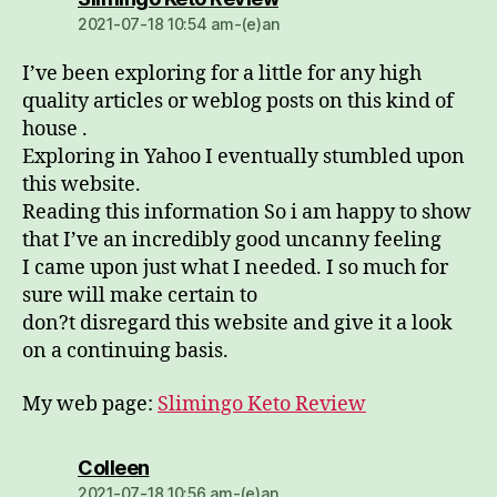
2021-07-18 10:54 am-(e)an
I’ve been exploring for a little for any high
quality articles or weblog posts on this kind of
house .
Exploring in Yahoo I eventually stumbled upon
this website.
Reading this information So i am happy to show
that I’ve an incredibly good uncanny feeling
I came upon just what I needed. I so much for
sure will make certain to
don?t disregard this website and give it a look
on a continuing basis.
My web page:
Slimingo Keto Review
dio:
Colleen
2021-07-18 10:56 am-(e)an