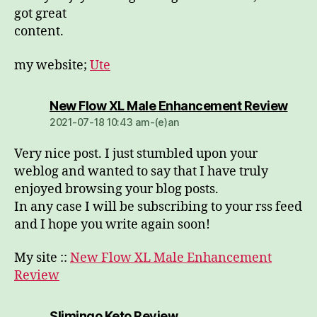
got great
content.
my website;
Ute
dio:
New Flow XL Male Enhancement Review
2021-07-18 10:43 am-(e)an
Very nice post. I just stumbled upon your
weblog and wanted to say that I have truly
enjoyed browsing your blog posts.
In any case I will be subscribing to your rss feed
and I hope you write again soon!
My site ::
New Flow XL Male Enhancement
Review
dio:
Slimingo Keto Review