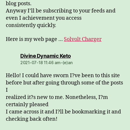
blog posts.
Anyway I’ll be subscribing to your feeds and
even I achievement you access
consistently quickly.
Here is my web page …
Solvolt Charger
dio:
Divine Dynamic Keto
2021-07-18 11:46 am-(e)an
Hello! I could have sworn I?ve been to this site
before but after going through some of the posts
I
realized it?s new to me. Nonetheless, I?m
certainly pleased
I came across it and I?ll be bookmarking it and
checking back often!