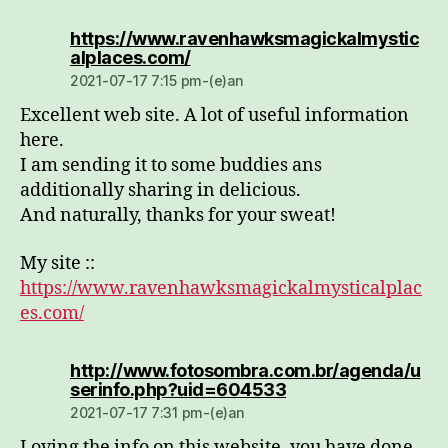
https://www.ravenhawksmagickalmystic
dio:
alplaces.com/
2021-07-17 7:15 pm-(e)an
Excellent web site. A lot of useful information
here.
I am sending it to some buddies ans
additionally sharing in delicious.
And naturally, thanks for your sweat!
My site ::
https://www.ravenhawksmagickalmysticalplac
es.com/
http://www.fotosombra.com.br/agenda/u
dio:
serinfo.php?uid=604533
2021-07-17 7:31 pm-(e)an
Loving the info on this website, you have done