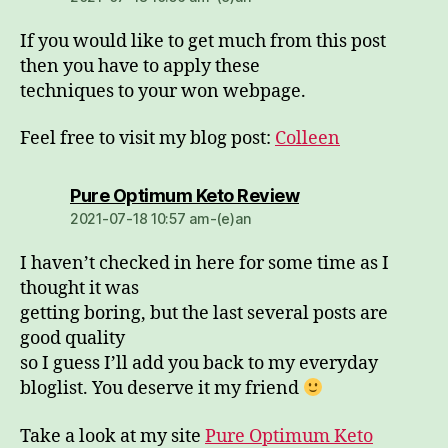
If you would like to get much from this post
then you have to apply these
techniques to your won webpage.
Feel free to visit my blog post:
Colleen
dio:
Pure Optimum Keto Review
2021-07-18 10:57 am-(e)an
I haven’t checked in here for some time as I
thought it was
getting boring, but the last several posts are
good quality
so I guess I’ll add you back to my everyday
bloglist. You deserve it my friend
Take a look at my site
Pure Optimum Keto