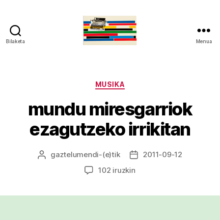
Bilaketa
Menua
gaztelumendi.eus
Kategoriak
MUSIKA
mundu miresgarriok
ezagutzeko irrikitan
gaztelumendi
-(e)tik
2011-09-12
Argitalpenaren
Argitalpenaren
egilea
data
mundu
102 iruzkin
miresgarriok
ezagutzeko
irrikitan
sarreran