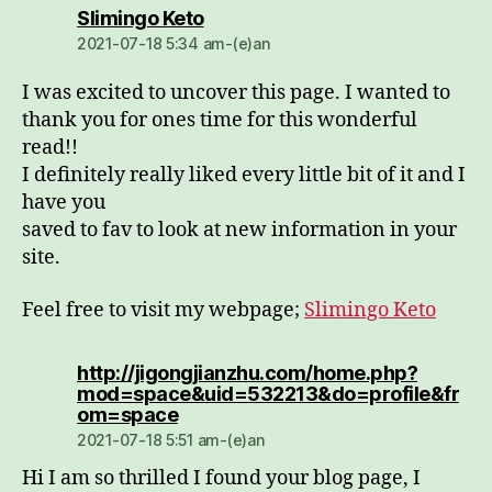
dio:
Slimingo Keto
2021-07-18 5:34 am-(e)an
I was excited to uncover this page. I wanted to
thank you for ones time for this wonderful
read!!
I definitely really liked every little bit of it and I
have you
saved to fav to look at new information in your
site.
Feel free to visit my webpage;
Slimingo Keto
http://jigongjianzhu.com/home.php?
mod=space&uid=532213&do=profile&fr
dio:
om=space
2021-07-18 5:51 am-(e)an
Hi I am so thrilled I found your blog page, I