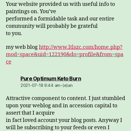
Your website provided us with useful info to
paintings on. You’ve
performed a formidable task and our entire
community will probably be grateful
to you.
my web blog
http://www.ltlszc.com/home.php?
mod=space&uid=122190&do=profile&from=spa
ce
dio:
Pure Optimum Keto Burn
2021-07-18 9:44 am-(e)an
Attractive component to content. I just stumbled
upon your weblog and in accession capital to
assert that I acquire
in fact loved account your blog posts. Anyway I
will be subscribing to your feeds or even I