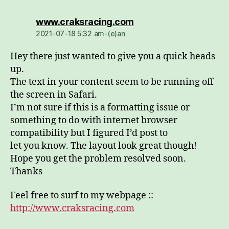
dio:
www.craksracing.com
2021-07-18 5:32 am-(e)an
Hey there just wanted to give you a quick heads
up.
The text in your content seem to be running off
the screen in Safari.
I’m not sure if this is a formatting issue or
something to do with internet browser
compatibility but I figured I’d post to
let you know. The layout look great though!
Hope you get the problem resolved soon.
Thanks
Feel free to surf to my webpage ::
http://www.craksracing.com