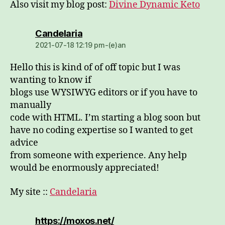
Also visit my blog post:
Divine Dynamic Keto
dio:
Candelaria
2021-07-18 12:19 pm-(e)an
Hello this is kind of of off topic but I was
wanting to know if
blogs use WYSIWYG editors or if you have to
manually
code with HTML. I’m starting a blog soon but
have no coding expertise so I wanted to get
advice
from someone with experience. Any help
would be enormously appreciated!
My site ::
Candelaria
dio:
https://moxos.net/