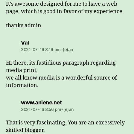
It’s awesome designed for me to have a web
page, which is good in favor of my experience.
thanks admin
dio:
Val
2021-07-16 8:16 pm-(e)an
Hi there, its fastidious paragraph regarding
media print,
we all know media is a wonderful source of
information.
dio:
www.aniene.net
2021-07-16 8:56 pm-(e)an
That is very fascinating, You are an excessively
skilled blogger.