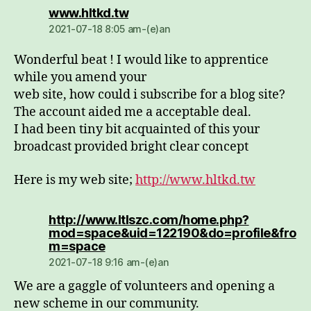
dio:
www.hltkd.tw
2021-07-18 8:05 am-(e)an
Wonderful beat ! I would like to apprentice
while you amend your
web site, how could i subscribe for a blog site?
The account aided me a acceptable deal.
I had been tiny bit acquainted of this your
broadcast provided bright clear concept
Here is my web site;
http://www.hltkd.tw
http://www.ltlszc.com/home.php?
mod=space&uid=122190&do=profile&fro
dio:
m=space
2021-07-18 9:16 am-(e)an
We are a gaggle of volunteers and opening a
new scheme in our community.