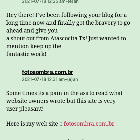
2021-07-18 12:25 am-(e)an
Hey there! I’ve been following your blog for a
long time now and finally got the bravery to go
ahead and give you
a shout out from Atascocita Tx! Just wanted to
mention keep up the
fantastic work!
dio:
fotosombra.com.br
2021-07-18 12:31 am-(e)an
Some times its a pain in the ass to read what
website owners wrote but this site is very
user pleasant!
Here is my web site ::
fotosombra.com.br