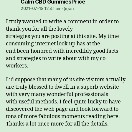
dio:
Calm CBD Gummies Price
2021-07-18 12:41 am-(e)an
I truly wanted to write a comment in order to
thank you for all the lovely
strategies you are posting at this site. My time
consuming internet look up has at the
end been honored with incredibly good facts
and strategies to write about with my co-
workers.
I ‘d suppose that many of us site visitors actually
are truly blessed to dwell in a superb website
with very many wonderful professionals
with useful methods. I feel quite lucky to have
discovered the web page and look forward to
tons of more fabulous moments reading here.
Thanks a lot once more for all the details.