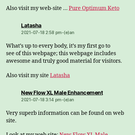
Also visit my web-site …
Pure Optimum Keto
dio:
Latasha
2021-07-18 2:58 pm-(e)an
What’s up to every body, it’s my first go to
see of this webpage; this webpage includes
awesome and truly good material for visitors.
Also visit my site
Latasha
dio:
New Flow XL Male Enhancement
2021-07-18 3:14 pm-(e)an
Very superb information can be found on web
site.
Look at my web site:
New Flow XL Male