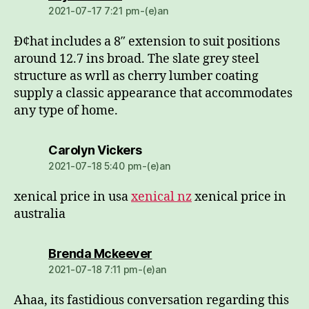
2021-07-17 7:21 pm-(e)an
Ð¢hat includes a 8″ extension to suit positions
around 12.7 ins broad. The slate grey steel
structure as wrll as cherry lumber coating
supply a classic appearance that accommodates
any type of home.
dio:
Carolyn Vickers
2021-07-18 5:40 pm-(e)an
xenical price in usa
xenical nz
xenical price in
australia
dio:
Brenda Mckeever
2021-07-18 7:11 pm-(e)an
Ahaa, its fastidious conversation regarding this