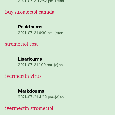
2021-07-30 2:52 pm-(e)an
buy stromectol canada
dio:
Pauldoums
2021-07-31 6:39 am-(e)an
stromectol cost
dio:
Lisadoums
2021-07-31 1:00 pm-(e)an
ivermectin virus
dio:
Markdoums
2021-07-31 4:39 pm-(e)an
ivermectin stromectol