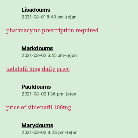
dio:
Lisadoums
2021-08-01 8:40 pm-(e)an
pharmacy no prescription required
dio:
Markdoums
2021-08-02 6:45 am-(e)an
tadalafil 5mg daily price
dio:
Pauldoums
2021-08-02 1:36 pm-(e)an
price of sildenafil 100mg
dio:
Marydoums
2021-08-02 4:23 pm-(e)an