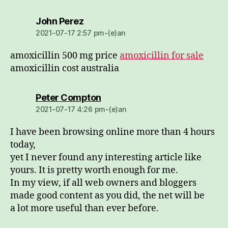
dio:
John Perez
2021-07-17 2:57 pm-(e)an
amoxicillin 500 mg price
amoxicillin for sale
amoxicillin cost australia
dio:
Peter Compton
2021-07-17 4:26 pm-(e)an
I have been browsing online more than 4 hours
today,
yet I never found any interesting article like
yours. It is pretty worth enough for me.
In my view, if all web owners and bloggers
made good content as you did, the net will be
a lot more useful than ever before.