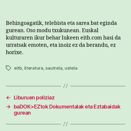
Behingoagatik, telebista eta sarea bat eginda
gurean. Oso modu txukunean. Euskal
kulturaren ikur behar lukeen eitb.com hasi da
urratsak emoten, eta inoiz ez da berandu, ez
horixe.
eitb
,
literatura
,
sautrela
,
ustela
Etiketak
←
Liburuen poliziaz
→
baDOK>EZtok Dokumentalak eta Eztabaidak
gurean