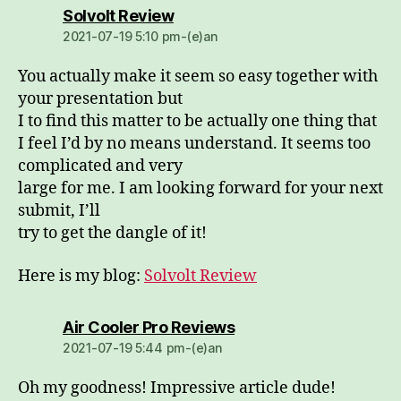
dio:
Solvolt Review
2021-07-19 5:10 pm-(e)an
You actually make it seem so easy together with
your presentation but
I to find this matter to be actually one thing that
I feel I’d by no means understand. It seems too
complicated and very
large for me. I am looking forward for your next
submit, I’ll
try to get the dangle of it!
Here is my blog:
Solvolt Review
dio:
Air Cooler Pro Reviews
2021-07-19 5:44 pm-(e)an
Oh my goodness! Impressive article dude!