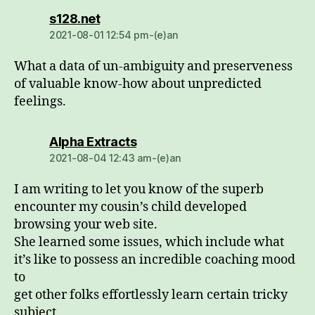
dio:
s128.net
2021-08-01 12:54 pm-(e)an
What a data of un-ambiguity and preserveness
of valuable know-how about unpredicted
feelings.
dio:
Alpha Extracts
2021-08-04 12:43 am-(e)an
I am writing to let you know of the superb
encounter my cousin’s child developed
browsing your web site.
She learned some issues, which include what
it’s like to possess an incredible coaching mood
to
get other folks effortlessly learn certain tricky
subject