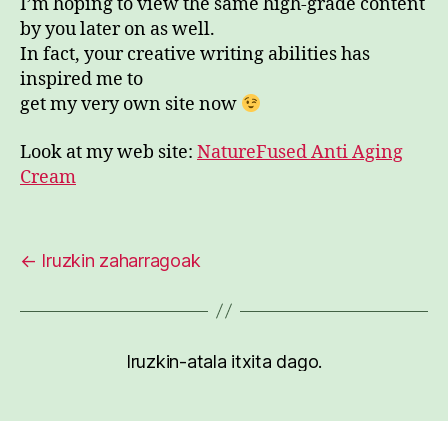
I’m hoping to view the same high-grade content
by you later on as well.
In fact, your creative writing abilities has
inspired me to
get my very own site now
Look at my web site:
NatureFused Anti Aging
Cream
←
Iruzkin zaharragoak
Iruzkin-atala itxita dago.