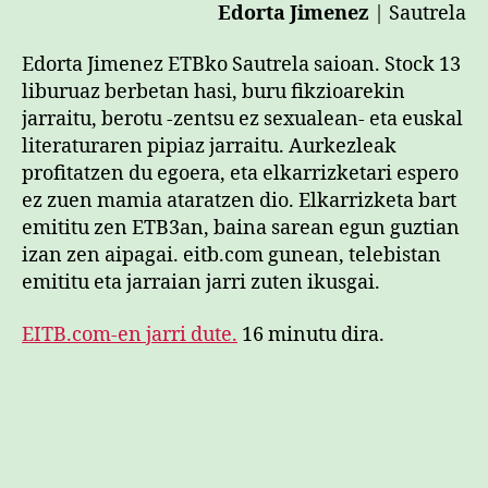
Edorta Jimenez
| Sautrela
Edorta Jimenez ETBko Sautrela saioan. Stock 13
liburuaz berbetan hasi, buru fikzioarekin
jarraitu, berotu -zentsu ez sexualean- eta euskal
literaturaren pipiaz jarraitu. Aurkezleak
profitatzen du egoera, eta elkarrizketari espero
ez zuen mamia ataratzen dio. Elkarrizketa bart
emititu zen ETB3an, baina sarean egun guztian
izan zen aipagai. eitb.com gunean, telebistan
emititu eta jarraian jarri zuten ikusgai.
EITB.com-en jarri dute.
16 minutu dira.