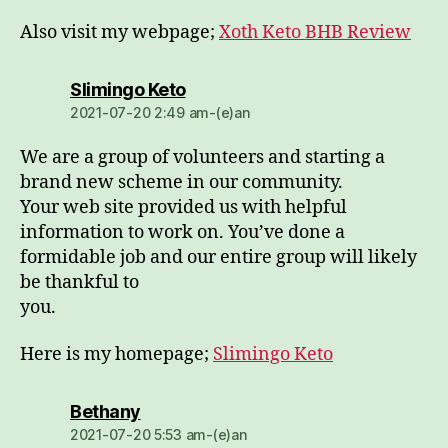
Also visit my webpage;
Xoth Keto BHB Review
dio:
Slimingo Keto
2021-07-20 2:49 am-(e)an
We are a group of volunteers and starting a
brand new scheme in our community.
Your web site provided us with helpful
information to work on. You’ve done a
formidable job and our entire group will likely
be thankful to
you.
Here is my homepage;
Slimingo Keto
dio:
Bethany
2021-07-20 5:53 am-(e)an