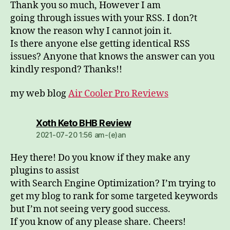
Thank you so much, However I am
going through issues with your RSS. I don?t
know the reason why I cannot join it.
Is there anyone else getting identical RSS
issues? Anyone that knows the answer can you
kindly respond? Thanks!!
my web blog
Air Cooler Pro Reviews
dio:
Xoth Keto BHB Review
2021-07-20 1:56 am-(e)an
Hey there! Do you know if they make any
plugins to assist
with Search Engine Optimization? I’m trying to
get my blog to rank for some targeted keywords
but I’m not seeing very good success.
If you know of any please share. Cheers!