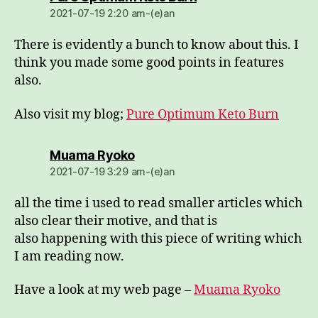
2021-07-19 2:20 am-(e)an
There is evidently a bunch to know about this. I
think you made some good points in features
also.
Also visit my blog;
Pure Optimum Keto Burn
dio:
Muama Ryoko
2021-07-19 3:29 am-(e)an
all the time i used to read smaller articles which
also clear their motive, and that is
also happening with this piece of writing which
I am reading now.
Have a look at my web page –
Muama Ryoko