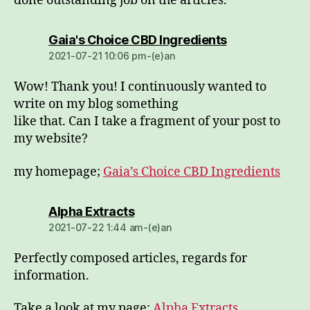
done outstanding job on the articles.
dio:
Gaia's Choice CBD Ingredients
2021-07-21 10:06 pm-(e)an
Wow! Thank you! I continuously wanted to
write on my blog something
like that. Can I take a fragment of your post to
my website?
my homepage;
Gaia’s Choice CBD Ingredients
dio:
Alpha Extracts
2021-07-22 1:44 am-(e)an
Perfectly composed articles, regards for
information.
Take a look at my page:
Alpha Extracts