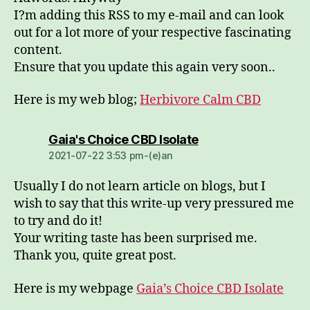
I?m adding this RSS to my e-mail and can look
out for a lot more of your respective fascinating
content.
Ensure that you update this again very soon..
Here is my web blog;
Herbivore Calm CBD
dio:
Gaia's Choice CBD Isolate
2021-07-22 3:53 pm-(e)an
Usually I do not learn article on blogs, but I
wish to say that this write-up very pressured me
to try and do it!
Your writing taste has been surprised me.
Thank you, quite great post.
Here is my webpage
Gaia’s Choice CBD Isolate