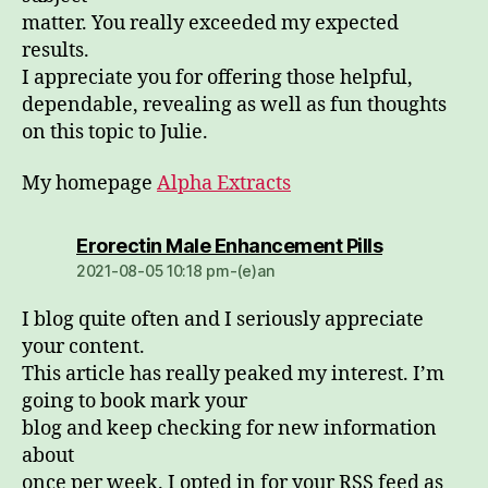
matter. You really exceeded my expected
results.
I appreciate you for offering those helpful,
dependable, revealing as well as fun thoughts
on this topic to Julie.
My homepage
Alpha Extracts
dio:
Erorectin Male Enhancement Pills
2021-08-05 10:18 pm-(e)an
I blog quite often and I seriously appreciate
your content.
This article has really peaked my interest. I’m
going to book mark your
blog and keep checking for new information
about
once per week. I opted in for your RSS feed as