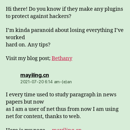
Hi there! Do you know if they make any plugins
to protect against hackers?
I’m kinda paranoid about losing everything I’ve
worked
hard on. Any tips?
Visit my blog post;
Bethany
dio:
mayiling.cn
2021-07-20 6:14 am-(e)an
I every time used to study paragraph in news
papers but now
as I am a user of net thus from now I am using
net for content, thanks to web.