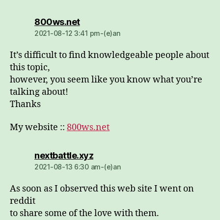
dio:
800ws.net
2021-08-12 3:41 pm-(e)an
It’s difficult to find knowledgeable people about
this topic,
however, you seem like you know what you’re
talking about!
Thanks
My website ::
800ws.net
dio:
nextbattle.xyz
2021-08-13 6:30 am-(e)an
As soon as I observed this web site I went on
reddit
to share some of the love with them.