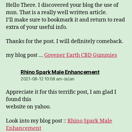
Hello There. I discovered your blog the use of
msn. That is a really well written article.
I’ll make sure to bookmark it and return to read
extra of your useful info.
Thanks for the post. I will definitely comeback.
my blog post …
Greener Earth CBD Gummies
dio:
Rhino Spark Male Enhancement
2021-08-12 10:08 am-(e)an
Appreciate it for this terrific post, I am glad I
found this
website on yahoo.
Look into my blog post ::
Rhino Spark Male
Enhancement