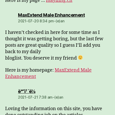
Here is my page …
mayiling.cn
dio:
MaxExtend Male Enhancement
2021-07-20 8:34 pm-(e)an
I haven’t checked in here for some time as I
thought it was getting boring, but the last few
posts are great quality so I guess I’ll add you
back to my daily
bloglist. You deserve it my friend
Here is my homepage:
MaxExtend Male
Enhancement
dio:
ë°”ì¹´ë¼
2021-07-21 7:38 am-(e)an
Loving the information on this site, you have