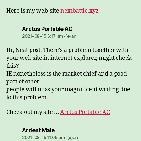
Here is my web-site
nextbattle.xyz
dio:
Arctos Portable AC
2021-08-15 6:17 am-(e)an
Hi, Neat post. There’s a problem together with
your web site in internet explorer, might check
this?
IE nonetheless is the market chief and a good
part of other
people will miss your magnificent writing due
to this problem.
Check out my site …
Arctos Portable AC
dio:
Ardent Male
2021-08-15 11:06 am-(e)an