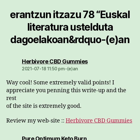
erantzun itzazu 78 “Euskal
literatura ustelduta
dagoelakoan&rdquo-(e)an
dio:
Herbivore CBD Gummies
2021-07-18 11:50 pm-(e)an
Way cool! Some extremely valid points! I
appreciate you penning this write-up and the
rest
of the site is extremely good.
Review my web-site ::
Herbivore CBD Gummies
dio:
Pure Optimum Keto Burn