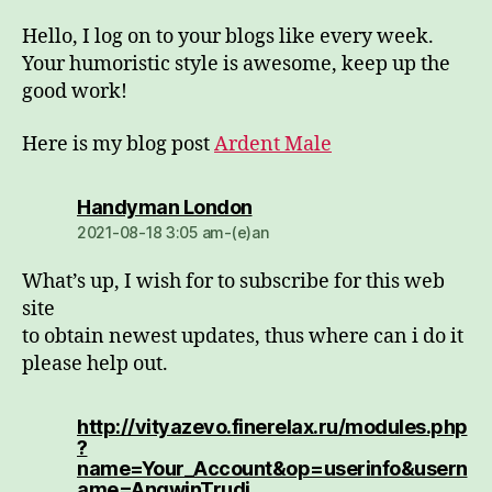
Hello, I log on to your blogs like every week.
Your humoristic style is awesome, keep up the
good work!
Here is my blog post
Ardent Male
dio:
Handyman London
2021-08-18 3:05 am-(e)an
What’s up, I wish for to subscribe for this web
site
to obtain newest updates, thus where can i do it
please help out.
http://vityazevo.finerelax.ru/modules.php
?
name=Your_Account&op=userinfo&usern
dio:
ame=AngwinTrudi