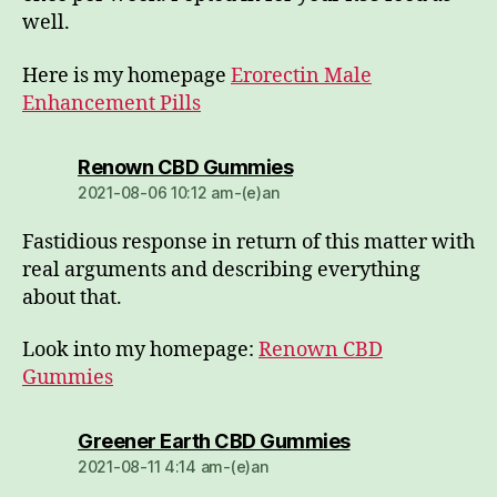
well.
Here is my homepage
Erorectin Male
Enhancement Pills
dio:
Renown CBD Gummies
2021-08-06 10:12 am-(e)an
Fastidious response in return of this matter with
real arguments and describing everything
about that.
Look into my homepage:
Renown CBD
Gummies
dio:
Greener Earth CBD Gummies
2021-08-11 4:14 am-(e)an