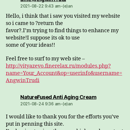
2021-08-22 9:43 am-(e)an
Hello, i think that i saw you visited my website
so i came to ?return the
favor?.I’m trying to find things to enhance my
website!I suppose its ok to use
some of your ideas!!
Feel free to surf to my web site –
http://vityazevo.finerelax.ru/modules.php?
name=Your_Account&op=userinfo&username=
AngwinTrudi
dio:
NatureFused Anti Aging Cream
2021-08-24 9:36 am-(e)an
I would like to thank you for the efforts you’ve
put in penning this site.