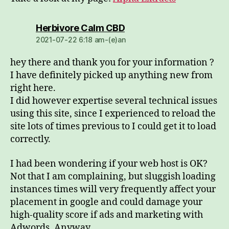
dio:
Herbivore Calm CBD
2021-07-22 6:18 am-(e)an
hey there and thank you for your information ?
I have definitely picked up anything new from
right here.
I did however expertise several technical issues
using this site, since I experienced to reload the
site lots of times previous to I could get it to load
correctly.
I had been wondering if your web host is OK?
Not that I am complaining, but sluggish loading
instances times will very frequently affect your
placement in google and could damage your
high-quality score if ads and marketing with
Adwords. Anyway