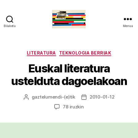
Bilaketa
Menua
gaztelumendi.eus
Kategoriak
LITERATURA
TEKNOLOGIA BERRIAK
Euskal literatura
ustelduta dagoelakoan
gaztelumendi
-(e)tik
2010-01-12
Argitalpenaren
Argitalpenaren
egilea
data
Euskal
78 iruzkin
literatura
ustelduta
dagoelakoan
sarreran